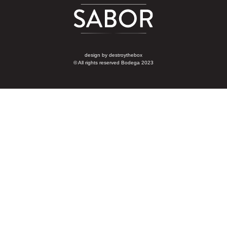
design by
destroythebox
© All rights reserved Bodega 2023