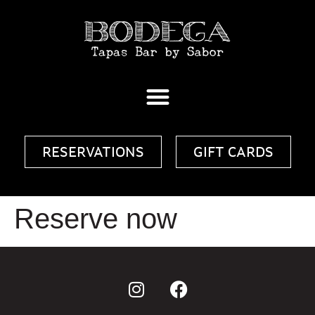
RESERVATIONS
GIFT CARDS
Reserve now