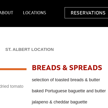
RESERVATIONS
ABOUT
LOCATIONS
ST. ALBERT LOCATION
BREADS & SPREADS
selection of toasted breads & butter
dried tomato
baked Portuguese baguette and butter
jalapeno & cheddar baguette