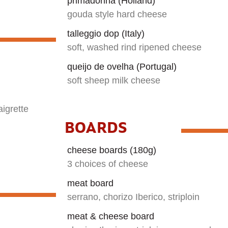
primadonna (Holland)
gouda style hard cheese
talleggio dop (Italy)
soft, washed rind ripened cheese
queijo de ovelha (Portugal)
soft sheep milk cheese
igrette
BOARDS
cheese boards (180g)
3 choices of cheese
meat board
serrano, chorizo Iberico, striploin
meat & cheese board