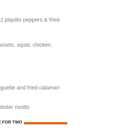
 piquillo peppers & fried
ssels, squid, chicken,
guette and fried calamari
obster risotto
E FOR TWO