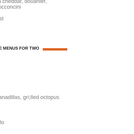
ga cheddar, douanier,
occoncini
st
E MENUS FOR TWO
dillas, gri;lled octopus
lo