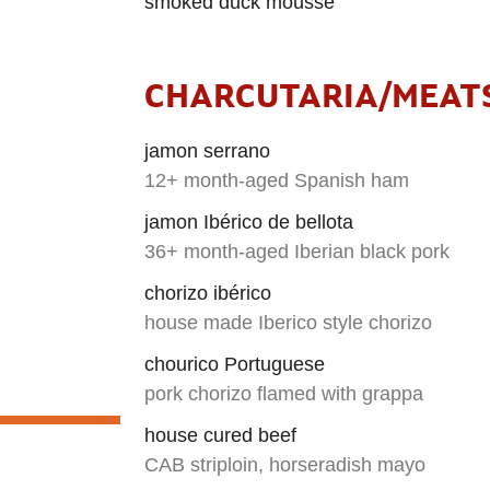
smoked duck mousse
CHARCUTARIA/MEAT
jamon serrano
12+ month-aged Spanish ham
jamon Ibérico de bellota
36+ month-aged Iberian black pork
chorizo ibérico
house made Iberico style chorizo
chourico Portuguese
pork chorizo flamed with grappa
house cured beef
CAB striploin, horseradish mayo