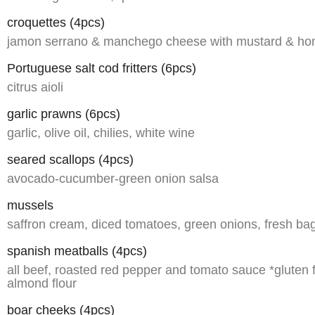
croquettes (4pcs)
jamon serrano & manchego cheese with mustard & h
Portuguese salt cod fritters (6pcs)
citrus aioli
garlic prawns (6pcs)
garlic, olive oil, chilies, white wine
seared scallops (4pcs)
avocado-cucumber-green onion salsa
mussels
saffron cream, diced tomatoes, green onions, fresh ba
spanish meatballs (4pcs)
all beef, roasted red pepper and tomato sauce *gluten 
almond flour
boar cheeks (4pcs)