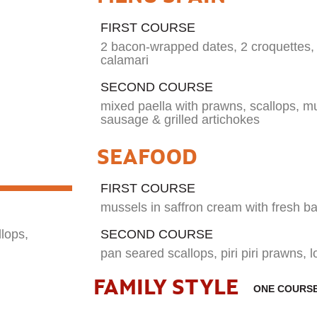
FIRST COURSE
2 bacon-wrapped dates, 2 croquettes, 2
calamari
SECOND COURSE
mixed paella with prawns, scallops, mu
sausage & grilled artichokes
SEAFOOD
FIRST COURSE
mussels in saffron cream with fresh ba
SECOND COURSE
llops,
pan seared scallops, piri piri prawns, l
FAMILY STYLE
ONE COURS