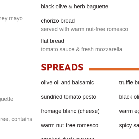
black olive & herb baguette
oney mayo
chorizo bread
served with warm nut-free romesco
flat bread
tomato sauce & fresh mozzarella
SPREADS
olive oil and balsamic
truffle b
sundried tomato pesto
black o
guette
fromage blanc (cheese)
warm eg
free, contains
warm nut-free romesco
spicy s