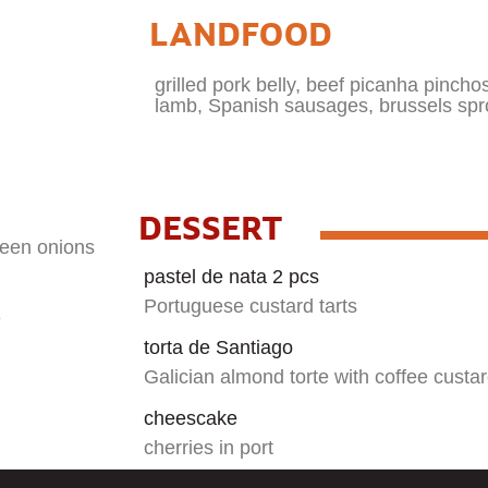
LANDFOOD
grilled pork belly, beef picanha pinchos,
lamb, Spanish sausages, brussels spr
DESSERT
green onions
pastel de nata 2 pcs
Portuguese custard tarts
e
torta de Santiago
Galician almond torte with coffee custa
cheescake
cherries in port