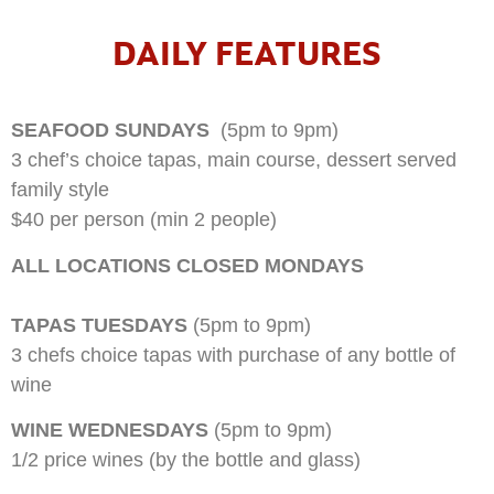
DAILY FEATURES
SEAFOOD SUNDAYS
(5pm to 9pm)
3 chef’s choice tapas, main course, dessert served
family style
$40 per person (min 2 people)
ALL LOCATIONS CLOSED MONDAYS
TAPAS TUESDAYS
(5pm to 9pm)
3 chefs choice tapas with purchase of any bottle of
wine
WINE WEDNESDAYS
(5pm to 9pm)
1/2 price wines (by the bottle and glass)