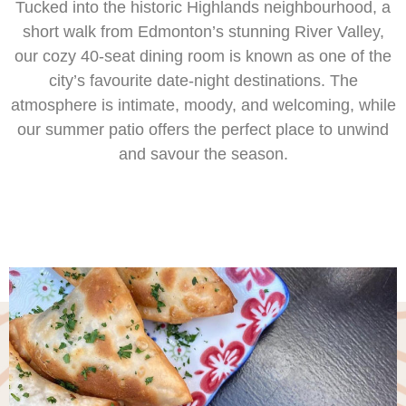
Tucked into the historic Highlands neighbourhood, a
short walk from Edmonton’s stunning River Valley,
our cozy 40-seat dining room is known as one of the
city’s favourite date-night destinations. The
atmosphere is intimate, moody, and welcoming, while
our summer patio offers the perfect place to unwind
and savour the season.