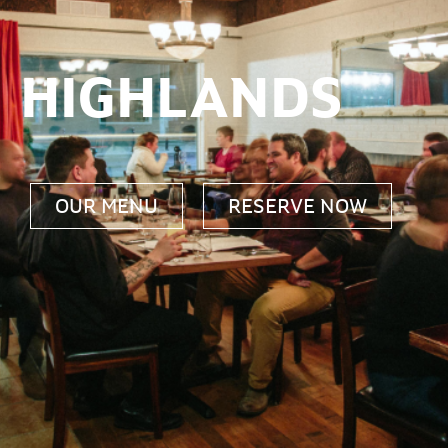
HIGHLANDS
OUR MENU
RESERVE NOW