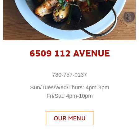
6509 112 AVENUE
780-757-0137
Sun/Tues/Wed/Thurs: 4pm-9pm
Fri/Sat: 4pm-10pm
OUR MENU