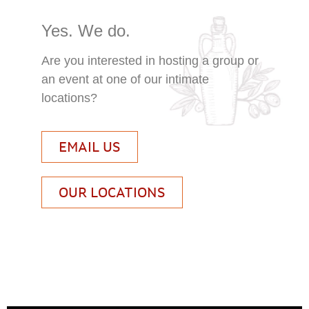
Yes. We do.
Are you interested in hosting a group or
an event at one of our intimate
locations?
EMAIL US
OUR LOCATIONS