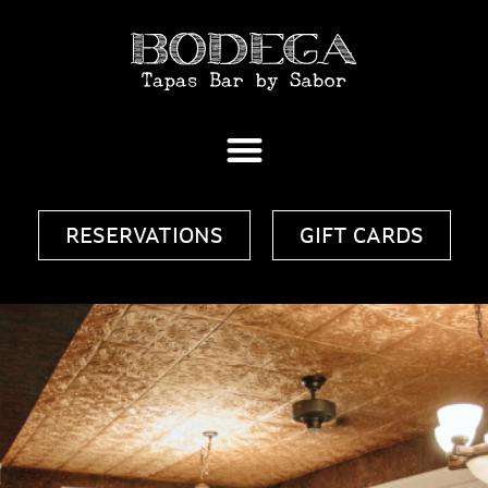
RESERVATIONS
GIFT CARDS