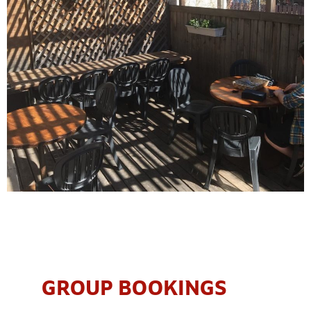
GROUP BOOKINGS