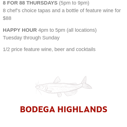
8 FOR 88 THURSDAYS
(5pm to 9pm)
8 chef’s choice tapas and a bottle of feature wine for
$88
HAPPY HOUR
4pm to 5pm (all locations)
Tuesday through Sunday
1/2 price feature wine, beer and cocktails
BODEGA HIGHLANDS